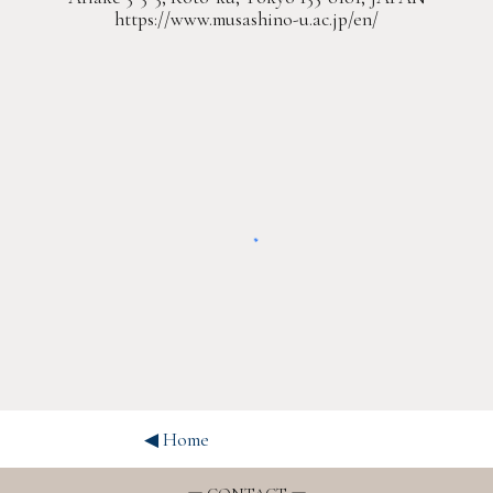
https://www.musashino-u.ac.jp/en/
◀︎ Home