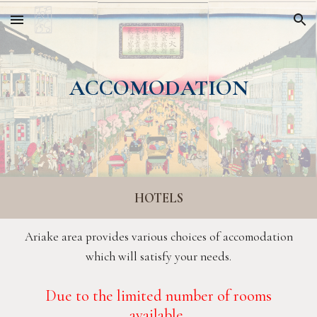
Skip to main content
Skip to navigation
ACCOMODATION
HOTELS
Ariake area provides various choices of accomodation
which will satisfy your needs.
D
ue to the limited number of rooms
available
,