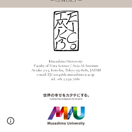
ー
CONTACT ー
Musashino University
Faculty of Data Science / Asia AI Institute
Ariake 3-3-3, Koto-ku, Tokyo
135-8181, JAPAN
e-mail: EJC2024@ds.musashino-u.ac.jp
tel.: +81 3 5530 7681