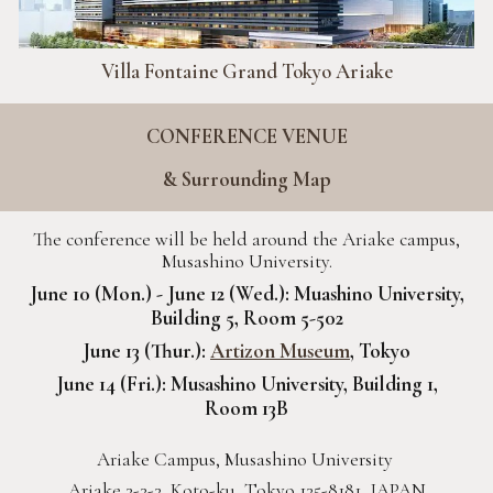
Villa Fontaine Grand Tokyo Ariake
CONFERENCE VENUE
& Surrounding Map
The conference will be held around the Ariake campus,
Musashino University.
June 10 (Mon.) - June 12 (Wed.): Muashino University,
Building 5, Room 5-502
June 13 (Thur.):
Artizon Museum
, Tokyo
June 14 (Fri.): Musashino University, Building 1,
Room 13B
Ariake Campus, Musashino University
Ariake 3-3-3, Koto-ku, Tokyo 135-8181, JAPAN