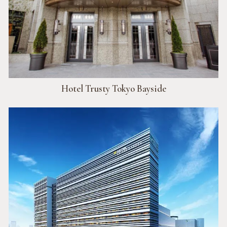
Hotel Trusty Tokyo Bayside