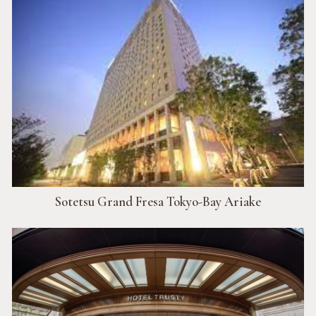
Sotetsu Grand Fresa Tokyo-Bay Ariake