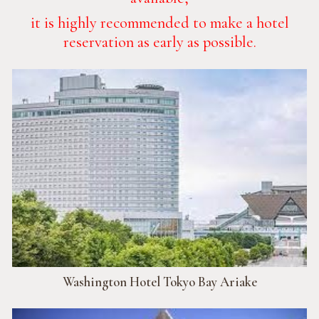
it is highly recommended to make a hotel
reservation as early as possible.
Washington Hotel Tokyo Bay Ariake